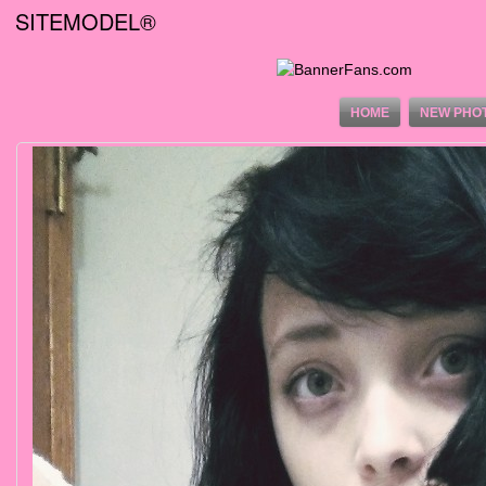
SITEMODEL®
HOME
NEW PHO