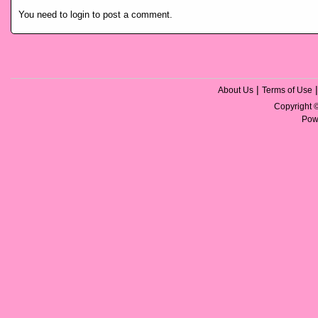
You need to login to post a comment.
|
About Us
Terms of Use
Copyright
Pow