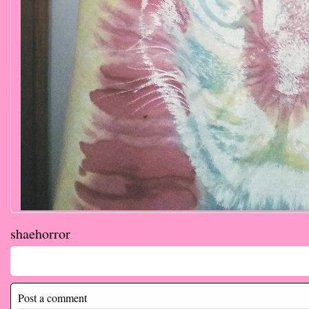
shaehorror
Comments
Post a comment