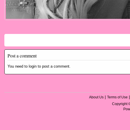
Comments
Post a comment
You need to login to post a comment.
|
About Us
Terms of Use
Copyright
Pow