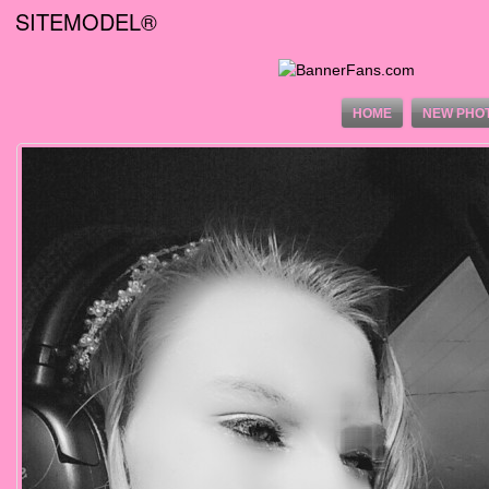
SITEMODEL®
HOME
NEW PHO