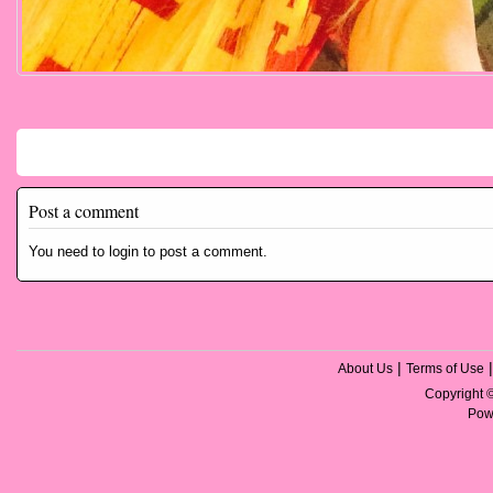
Comments
Post a comment
You need to login to post a comment.
|
About Us
Terms of Use
Copyright
Pow