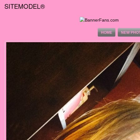
SITEMODEL®
HOME
NEW PHO