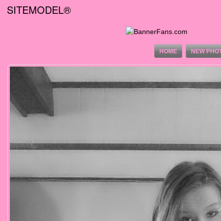
SITEMODEL®
HOME
NEW PHO