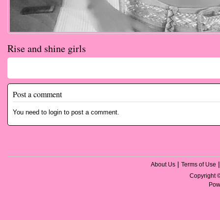
Rise and shine girls
Comments
Post a comment
You need to login to post a comment.
|
About Us
Terms of Use
Copyright
Pow