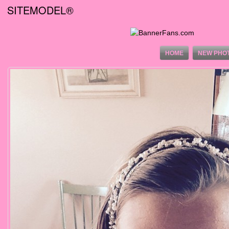
SITEMODEL®
HOME
NEW PHO