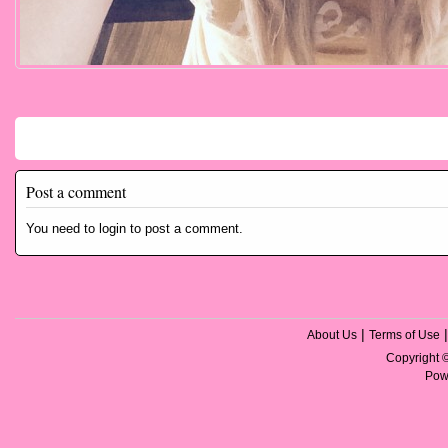
Comments
Post a comment
You need to login to post a comment.
|
About Us
Terms of Use
Copyright
Pow