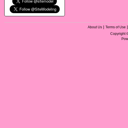
|
About Us
Terms of Use
Copyright
Pow