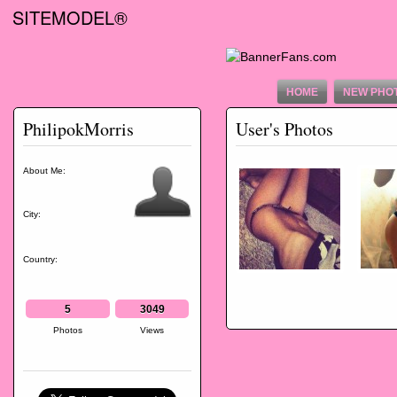
SITEMODEL®
HOME
NEW PHO
PhilipokMorris
User's Photos
About Me:
City:
Country:
5
3049
Photos
Views